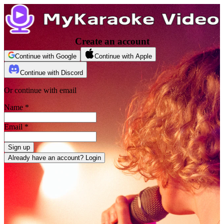
Create an account
Continue with Google
Continue with Apple
Continue with Discord
Or continue with email
Name
*
Email
*
Sign up
Already have an account? Login