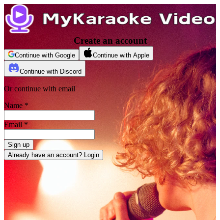
Create an account
Continue with Google
Continue with Apple
Continue with Discord
Or continue with email
Name
*
Email
*
Sign up
Already have an account? Login