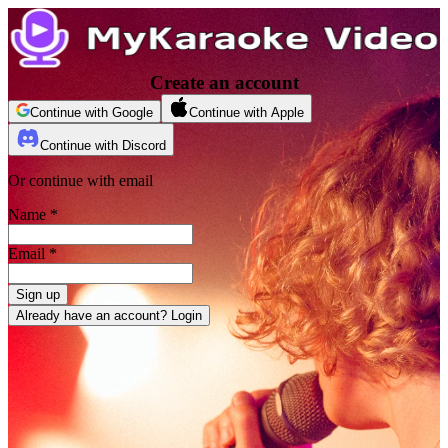
Create an account
Continue with Google
Continue with Apple
Continue with Discord
Or continue with email
Name
*
Email
*
Sign up
Already have an account? Login